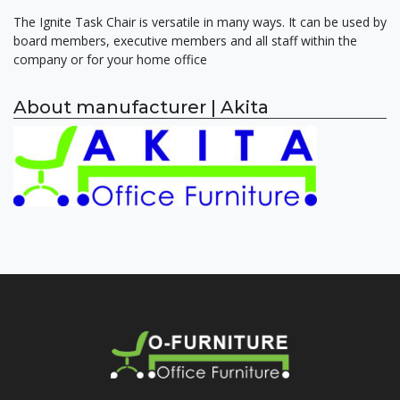
The Ignite Task Chair is versatile in many ways. It can be used by
board members, executive members and all staff within the
company or for your home office
About manufacturer | Akita