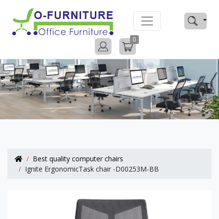
0
Best quality computer chairs
Ignite ErgonomicTask chair -D00253M-BB