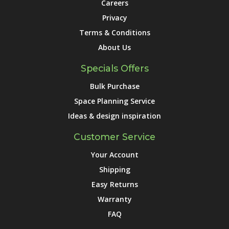
Careers
Privacy
Terms & Conditions
About Us
Specials Offers
Bulk Purchase
Space Planning Service
Ideas & design inspiration
Customer Service
Your Account
Shipping
Easy Returns
Warranty
FAQ