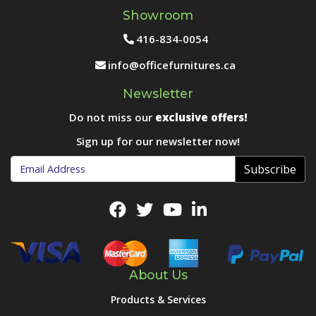
Showroom
416-834-0054
info@officefurnitures.ca
Newsletter
Do not miss our
exclusive offers!
Sign up for our newsletter now!
Subscribe
About Us
Products & Services