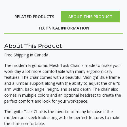
RELATED PRODUCTS
ABOUT THIS PRODUCT
TECHNICAL INFORMATION
About This Product
Free Shipping in Canada
The modern Ergonomic Mesh Task Chair is made to make your
work day a lot more comfortable with many ergonomically
features. The chair comes with a beautiful Midnight Blue frame
and a lumbar support along with the ability to adjust the chair's
arm width, back angle, height, and seat's depth. The chair also
comes in multiple colors and an optional headrest to create the
perfect comfort and look for your workspace.
The Ignite Task Chair is the favorite of many because if the
modern and sleek look along with the perfect features to make
the chair comfortable.