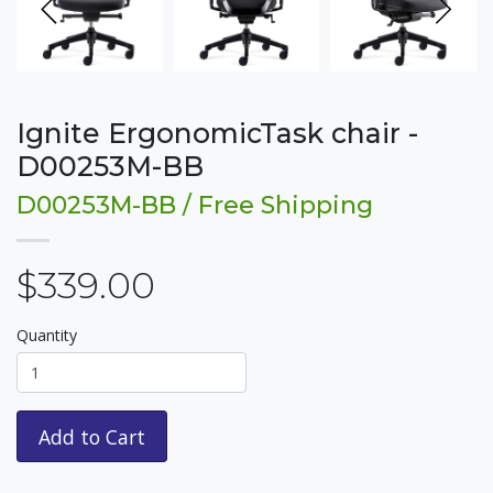
Ignite ErgonomicTask chair -
D00253M-BB
D00253M-BB / Free Shipping
$339.00
Quantity
Add to Cart