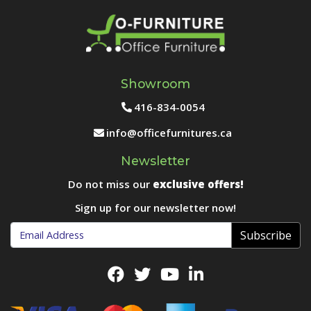
Showroom
416-834-0054
info@officefurnitures.ca
Newsletter
Do not miss our
exclusive offers!
Sign up for our newsletter now!
Subscribe