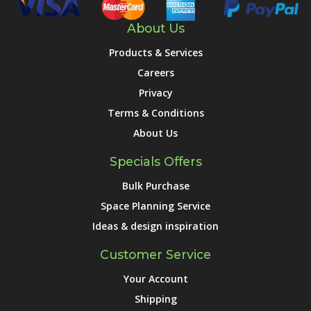
About Us
Products & Services
Careers
Privacy
Terms & Conditions
About Us
Specials Offers
Bulk Purchase
Space Planning Service
Ideas & design inspiration
Customer Service
Your Account
Shipping