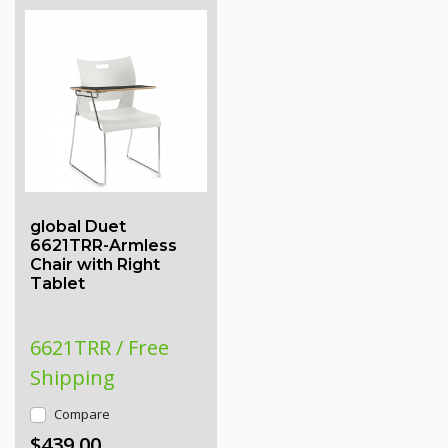
global Duet
6621TRR-Armless
Chair with Right
Tablet
6621TRR / Free
Shipping
Compare
$439.00