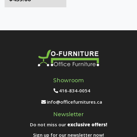
Showroom
416-834-0054
info@officefurnitures.ca
Newsletter
Do not miss our
exclusive offers!
Sign up for our newsletter now!