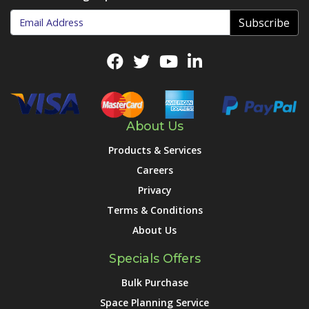
Subscribe
About Us
Products & Services
Careers
Privacy
Terms & Conditions
About Us
Specials Offers
Bulk Purchase
Space Planning Service