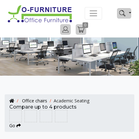
0
Office chairs
Academic Seating
Compare up to 4 products
Go