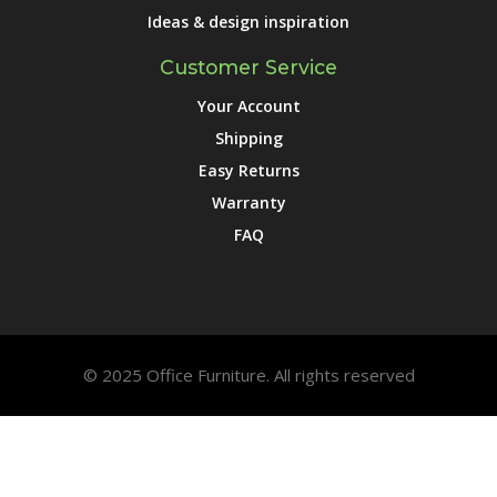
Ideas & design inspiration
Customer Service
Your Account
Shipping
Easy Returns
Warranty
FAQ
© 2025 Office Furniture. All rights reserved